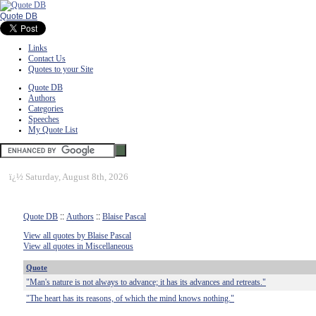
Quote DB
Links
Contact Us
Quotes to your Site
Quote DB
Authors
Categories
Speeches
My Quote List
ï¿½
Saturday, August 8th, 2026
Quote DB
::
Authors
::
Blaise Pascal
View all quotes by Blaise Pascal
View all quotes in Miscellaneous
Quote
"Man's nature is not always to advance; it has its advances and retreats."
"The heart has its reasons, of which the mind knows nothing."