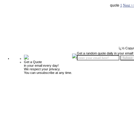
quote
1
Next >
ï¿½ Copyr
Get a random quote daily in your email!
Get a Quote
in your email every day!
We respect your privacy.
You can unsubscribe at any time.