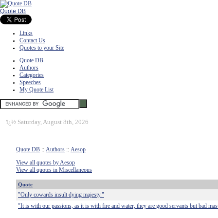
Quote DB
Links
Contact Us
Quotes to your Site
Quote DB
Authors
Categories
Speeches
My Quote List
ï¿½
Saturday, August 8th, 2026
Quote DB
::
Authors
::
Aesop
View all quotes by Aesop
View all quotes in Miscellaneous
Quote
"Only cowards insult dying majesty."
"It is with our passions, as it is with fire and water, they are good servants but bad mas