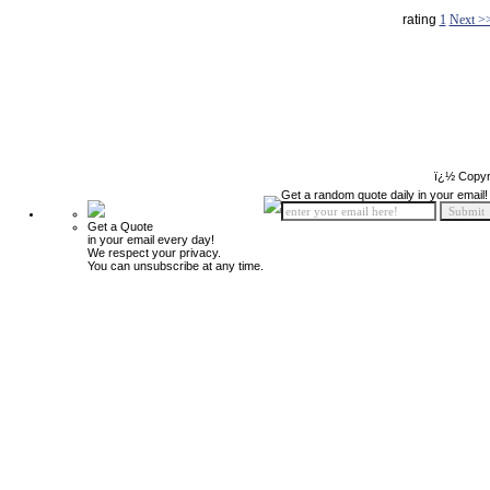
rating
1
Next >
ï¿½ Copyr
Get a random quote daily in your email!
Get a Quote
in your email every day!
We respect your privacy.
You can unsubscribe at any time.