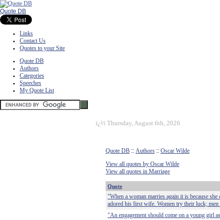
Quote DB
Links
Contact Us
Quotes to your Site
Quote DB
Authors
Categories
Speeches
My Quote List
ï¿½
Thursday, August 6th, 2026
Quote DB
::
Authors
::
Oscar Wilde
View all quotes by Oscar Wilde
View all quotes in Marriage
Quote
"When a woman marries again it is because she d
adored his first wife. Women try their luck; men 
"An engagement should come on a young girl as a 