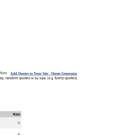
Add Quotes to Your Site - Quote Generator
day
random quotes
funny quotes
,
or by topic (e.g.
)
Rate