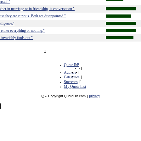
rself."
her in marriage or in friendship, is conversation."
e they are curious. Both are disappointed."
lligence."
either everything or nothing."
invariably finds out."
1
Quote DB
|
Authors
|
Categories
|
Speeches
|
My Quote List
privacy
ï¿½ Copyright QuoteDB.com
|