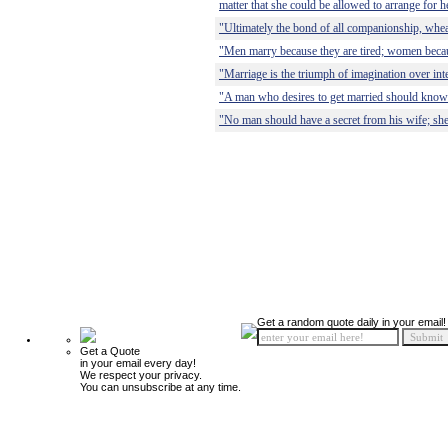
matter that she could be allowed to arrange for he
"Ultimately the bond of all companionship, wheat
"Men marry because they are tired; women becaus
"Marriage is the triumph of imagination over inte
"A man who desires to get married should know 
"No man should have a secret from his wife; she 
Get a random quote daily in your email!
Get a Quote
in your email every day!
We respect your privacy.
You can unsubscribe at any time.