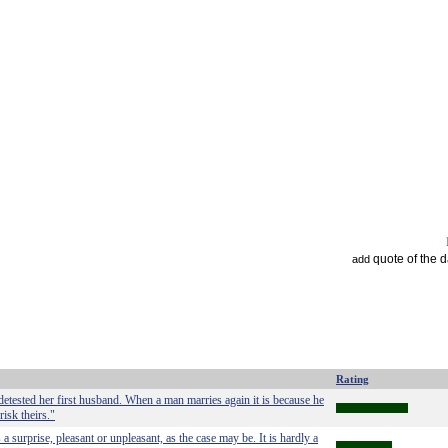
quote of the 
add
Rating
etested her first husband. When a man marries again it is because he
risk theirs."
surprise, pleasant or unpleasant, as the case may be. It is hardly a