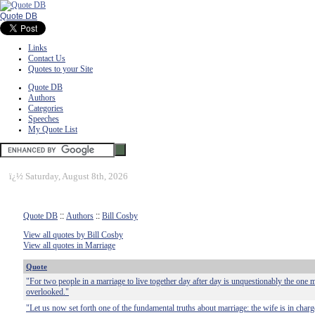
Quote DB
Links
Contact Us
Quotes to your Site
Quote DB
Authors
Categories
Speeches
My Quote List
ï¿½
Saturday, August 8th, 2026
Quote DB
::
Authors
::
Bill Cosby
View all quotes by Bill Cosby
View all quotes in Marriage
Quote
"For two people in a marriage to live together day after day is unquestionably the one m
overlooked."
"Let us now set forth one of the fundamental truths about marriage: the wife is in charg