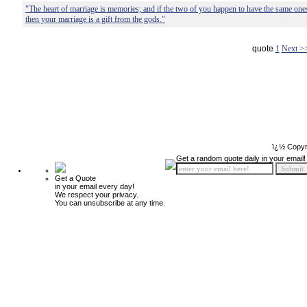
"The heart of marriage is memories; and if the two of you happen to have the same one
then your marriage is a gift from the gods."
quote
1
Next >
ï¿½ Copyr
Get a random quote daily in your email!
Get a Quote
in your email every day!
We respect your privacy.
You can unsubscribe at any time.