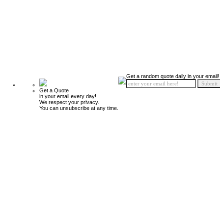
Get a random quote daily in your email!
Get a Quote
in your email every day!
We respect your privacy.
You can unsubscribe at any time.