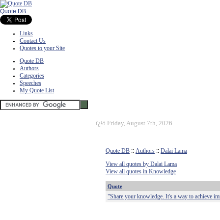
Quote DB
Links
Contact Us
Quotes to your Site
Quote DB
Authors
Categories
Speeches
My Quote List
ï¿½
Friday, August 7th, 2026
Quote DB
::
Authors
::
Dalai Lama
View all quotes by Dalai Lama
View all quotes in Knowledge
Quote
"Share your knowledge. It's a way to achieve im