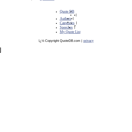
Quote DB
|
Authors
|
Categories
|
Speeches
|
My Quote List
privacy
ï¿½ Copyright QuoteDB.com
|