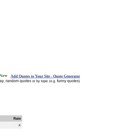
Add Quotes to Your Site - Quote Generator
day
random quotes
funny quotes
,
or by topic (e.g.
)
Rate