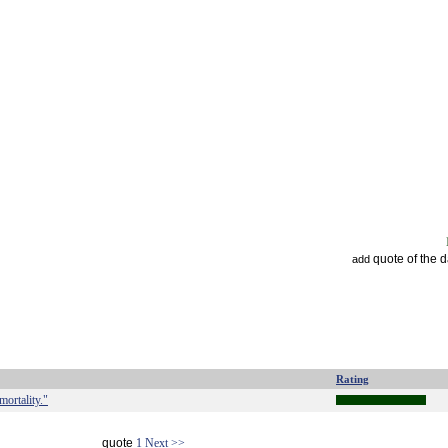
quote of the 
add
Rating
mortality."
quote
1
Next >>