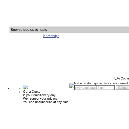
Browse quotes by topic
Knowledge
ï¿½ Copyr
Get a random quote daily in your email!
Get a Quote
in your email every day!
We respect your privacy.
You can unsubscribe at any time.