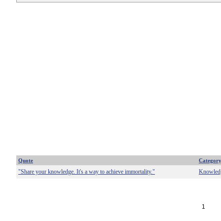
Quote
Categor
"Share your knowledge. It's a way to achieve immortality."
Knowled
1