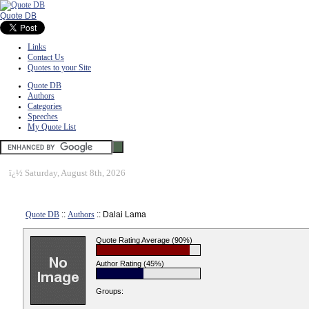
Quote DB
Links
Contact Us
Quotes to your Site
Quote DB
Authors
Categories
Speeches
My Quote List
ï¿½
Saturday, August 8th, 2026
Quote DB
::
Authors
:: Dalai Lama
Quote Rating Average (90%)
Author Rating (45%)
Groups: