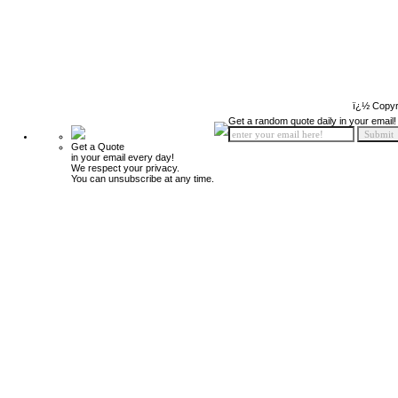
ï¿½ Copyr
Get a random quote daily in your email!
Get a Quote
in your email every day!
We respect your privacy.
You can unsubscribe at any time.