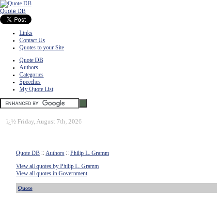
Quote DB
Links
Contact Us
Quotes to your Site
Quote DB
Authors
Categories
Speeches
My Quote List
ï¿½
Friday, August 7th, 2026
Quote DB
::
Authors
::
Philip L. Gramm
View all quotes by Philip L. Gramm
View all quotes in Government
Quote