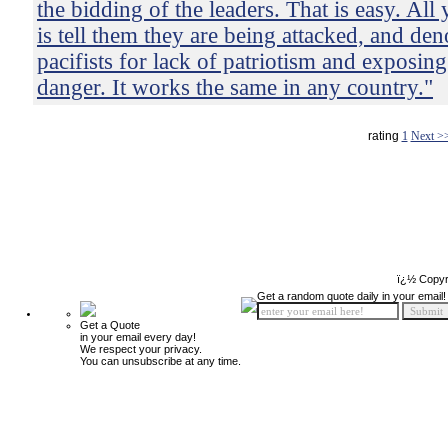
the bidding of the leaders. That is easy. All
is tell them they are being attacked, and de
pacifists for lack of patriotism and exposing
danger. It works the same in any country."
rating
1
Next >
ï¿½ Copyr
Get a random quote daily in your email!
Get a Quote
in your email every day!
We respect your privacy.
You can unsubscribe at any time.