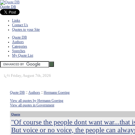
Quote DB
Links
Contact Us
Quotes to your Site
Quote DB
Authors
Categories
Speeches
My Quote List
ï¿½
Friday, August 7th, 2026
Quote DB
::
Authors
::
Hermann Goering
View all quotes by Hermann Goering
View all quotes in Government
Quote
"Of course the people dont want war...that i
But voice or no voice, the people can alway