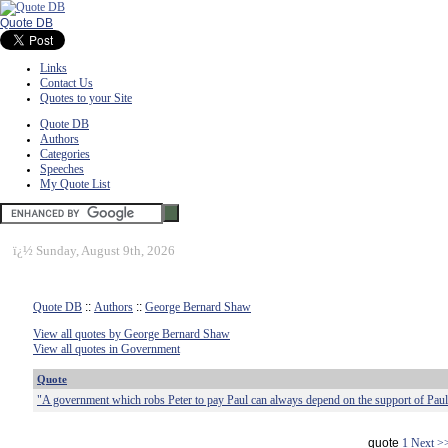
Quote DB
Links
Contact Us
Quotes to your Site
Quote DB
Authors
Categories
Speeches
My Quote List
ï¿½
Sunday, August 9th, 2026
Quote DB
::
Authors
::
George Bernard Shaw
View all quotes by George Bernard Shaw
View all quotes in Government
Quote
"A government which robs Peter to pay Paul can always depend on the support of Paul
quote
1
Next >