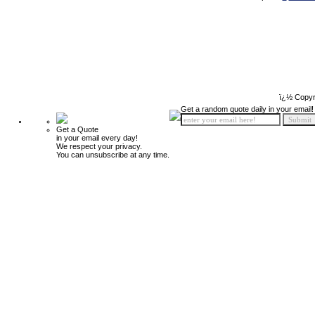
ï¿½ Copyr
Get a random quote daily in your email!
Get a Quote
in your email every day!
We respect your privacy.
You can unsubscribe at any time.