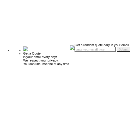
Get a random quote daily in your email!
Get a Quote
in your email every day!
We respect your privacy.
You can unsubscribe at any time.