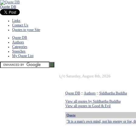
Quote DB
Links
Contact Us
Quotes to your Site
Quote DB
Authors
Categories
Speeches
My Quote List
ï¿½
Saturday, August 8th, 2026
Quote DB
::
Authors
::
Siddhartha Buddha
View all quotes by Siddhartha Buddha
View all quotes in Good & Evil
Quote
"It is a man's own mind, not his enemy or foe, th