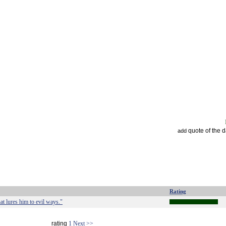
quote of the 
add
Rating
at lures him to evil ways."
rating
1
Next >>