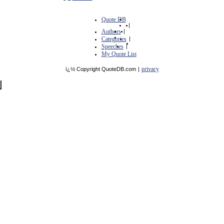
Quote DB
|
Authors
|
Categories
|
Speeches
|
My Quote List
privacy
ï¿½ Copyright QuoteDB.com
|