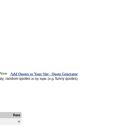
Add Quotes to Your Site - Quote Generator
day
random quotes
funny quotes
,
or by topic (e.g.
)
Rate