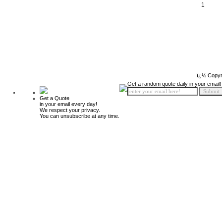
1
ï¿½ Copyr
Get a random quote daily in your email!
Get a Quote
in your email every day!
We respect your privacy.
You can unsubscribe at any time.