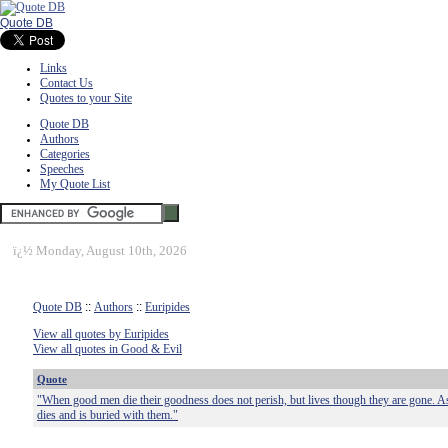
Quote DB
Links
Contact Us
Quotes to your Site
Quote DB
Authors
Categories
Speeches
My Quote List
ï¿½
Monday, August 10th, 2026
Quote DB
::
Authors
::
Euripides
View all quotes by Euripides
View all quotes in Good & Evil
Quote
"When good men die their goodness does not perish, but lives though they are gone. As f
dies and is buried with them."