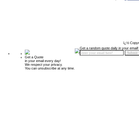
ï¿½ Copyr
Get a random quote daily in your email!
Get a Quote
in your email every day!
We respect your privacy.
You can unsubscribe at any time.