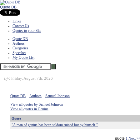
Quote DB
Links
Contact Us
Quotes to your Site
Quote DB
Authors
Categories
Speeches
My Quote List
ï¿½
Friday, August 7th, 2026
Quote DB
::
Authors
::
Samuel Johnson
View all quotes by Samuel Johnson
View all quotes in Genius
Quote
"A man of genius has been seldom ruined but by himself."
quote
1
Next >