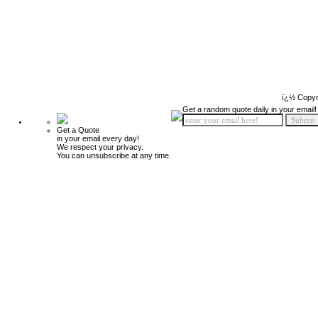
ï¿½ Copyr
Get a random quote daily in your email!
Get a Quote
in your email every day!
We respect your privacy.
You can unsubscribe at any time.