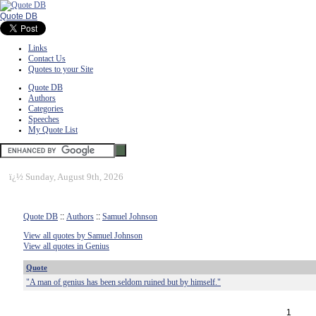
Quote DB
Links
Contact Us
Quotes to your Site
Quote DB
Authors
Categories
Speeches
My Quote List
ï¿½
Sunday, August 9th, 2026
Quote DB
::
Authors
::
Samuel Johnson
View all quotes by Samuel Johnson
View all quotes in Genius
Quote
"A man of genius has been seldom ruined but by himself."
1