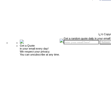
ï¿½ Copyr
Get a random quote daily in your email!
Get a Quote
in your email every day!
We respect your privacy.
You can unsubscribe at any time.