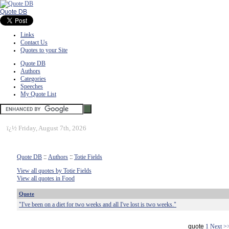
Quote DB
Links
Contact Us
Quotes to your Site
Quote DB
Authors
Categories
Speeches
My Quote List
ï¿½
Friday, August 7th, 2026
Quote DB
::
Authors
::
Totie Fields
View all quotes by Totie Fields
View all quotes in Food
Quote
"I've been on a diet for two weeks and all I've lost is two weeks."
quote
1
Next >