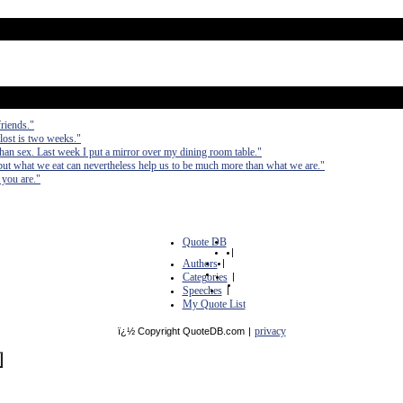
friends."
 lost is two weeks."
than sex. Last week I put a mirror over my dining room table."
ut what we eat can nevertheless help us to be much more than what we are."
 you are."
Quote DB
|
Authors
|
Categories
|
Speeches
|
My Quote List
privacy
ï¿½ Copyright QuoteDB.com
|