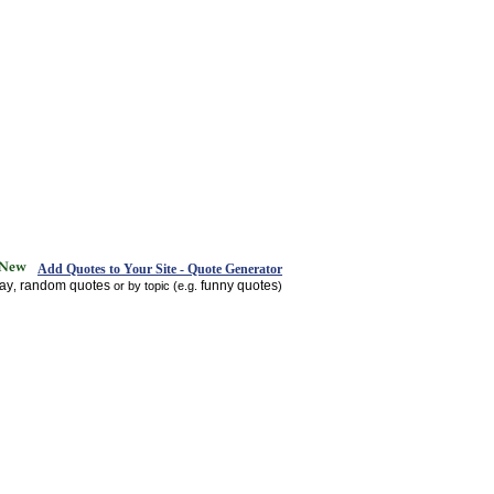
Add Quotes to Your Site - Quote Generator
day
random quotes
funny quotes
,
or by topic (e.g.
)