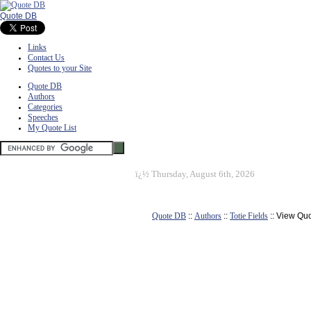
Quote DB
Links
Contact Us
Quotes to your Site
Quote DB
Authors
Categories
Speeches
My Quote List
ï¿½
Thursday, August 6th, 2026
Quote DB
::
Authors
::
Totie Fields
:: View Qu