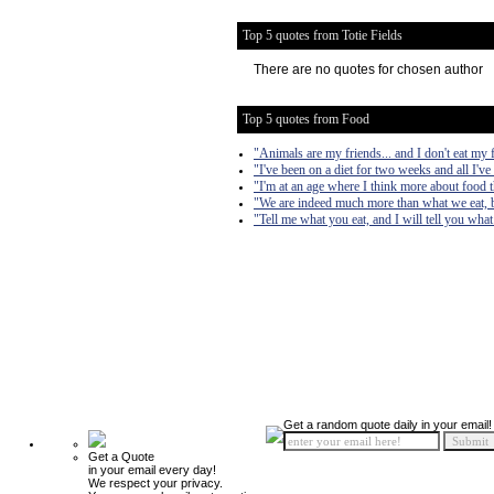
Top 5 quotes from Totie Fields
There are no quotes for chosen author
Top 5 quotes from Food
"Animals are my friends... and I don't eat my 
"I've been on a diet for two weeks and all I've
"I'm at an age where I think more about food 
"We are indeed much more than what we eat, b
"Tell me what you eat, and I will tell you what
Get a random quote daily in your email!
Get a Quote
in your email every day!
We respect your privacy.