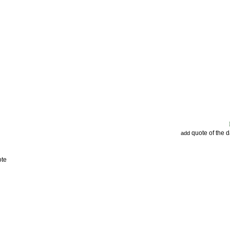
quote of the 
add
ote