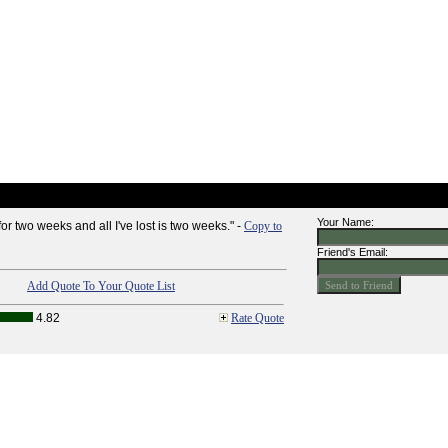
Your Name:
for two weeks and all I've lost is two weeks." -
Copy to
Friend's Email:
Add Quote To Your Quote List
4.82
Rate Quote