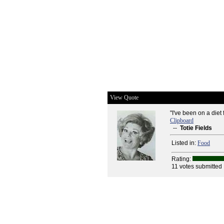
View Quote
"I've been on a diet 
Clipboard
--
Totie Fields
Listed in:
Food
Rating:
11 votes submitted