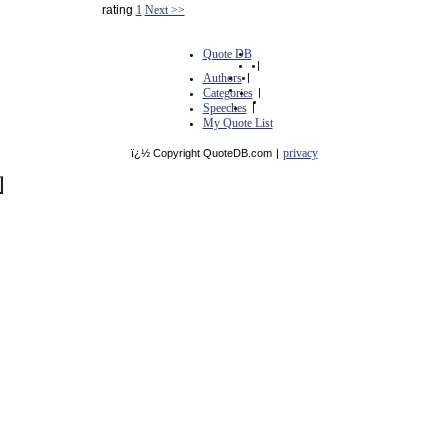
rating
1
Next >>
Quote DB
|
Authors
|
Categories
|
Speeches
|
My Quote List
privacy
ï¿½ Copyright QuoteDB.com
|