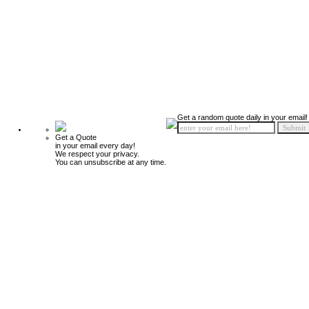
Get a random quote daily in your email!
Get a Quote
in your email every day!
We respect your privacy.
You can unsubscribe at any time.