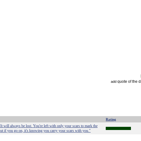
quote of the 
add
Rating
It will always be lost. You're left with only your scars to mark the
But if you go on, it's knowing you carry your scars with you."