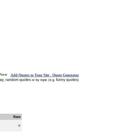
Add Quotes to Your Site - Quote Generator
day
random quotes
funny quotes
,
or by topic (e.g.
)
Rate