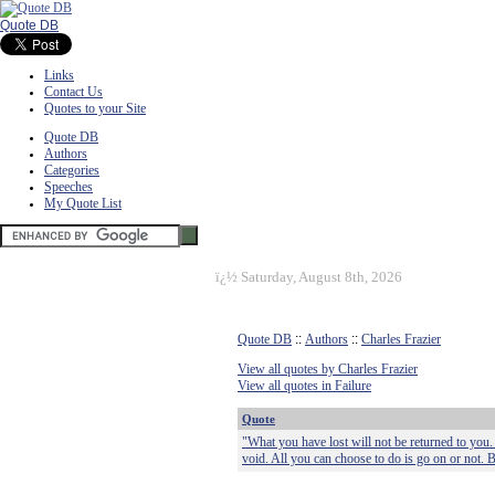
Quote DB
Links
Contact Us
Quotes to your Site
Quote DB
Authors
Categories
Speeches
My Quote List
ï¿½
Saturday, August 8th, 2026
Quote DB
::
Authors
::
Charles Frazier
View all quotes by Charles Frazier
View all quotes in Failure
Quote
"What you have lost will not be returned to you. 
void. All you can choose to do is go on or not. 