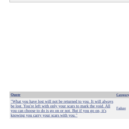
Quote
Categor
"What you have lost will not be returned to you. It will always
be lost. You're left with only your scars to mark the void. All
Failure
you can choose to do is go on or not. But if you go on, it's
knowing you carry your scars with you."