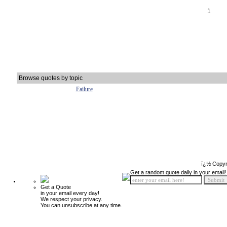
1
Browse quotes by topic
Failure
ï¿½ Copyr
Get a random quote daily in your email!
Get a Quote
in your email every day!
We respect your privacy.
You can unsubscribe at any time.