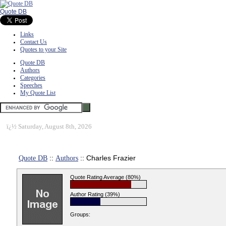
Quote DB
Links
Contact Us
Quotes to your Site
Quote DB
Authors
Categories
Speeches
My Quote List
ï¿½
Saturday, August 8th, 2026
Quote DB
::
Authors
:: Charles Frazier
Quote Rating Average (80%)
Author Rating (39%)
Groups: