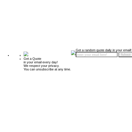
Get a random quote daily in your email!
Get a Quote
in your email every day!
We respect your privacy.
You can unsubscribe at any time.