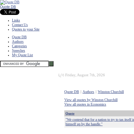
Quote DB
Links
Contact Us
Quotes to your Site
Quote DB
Authors
Categories
Speeches
My Quote List
ï¿½
Friday, August 7th, 2026
Quote DB
::
Authors
::
Winston Churchill
View all quotes by Winston Churchill
View all quotes in Economics
Quote
"We contend that for a nation to try to tax itself 
himself up by the handle."