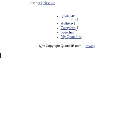
rating
1
Next >>
Quote DB
|
Authors
|
Categories
|
Speeches
|
My Quote List
privacy
ï¿½ Copyright QuoteDB.com
|