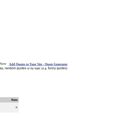
Add Quotes to Your Site - Quote Generator
day
random quotes
funny quotes
,
or by topic (e.g.
)
Rate