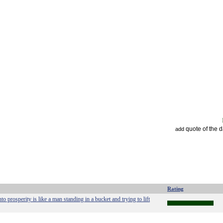
quote of the 
add
Rating
into prosperity is like a man standing in a bucket and trying to lift