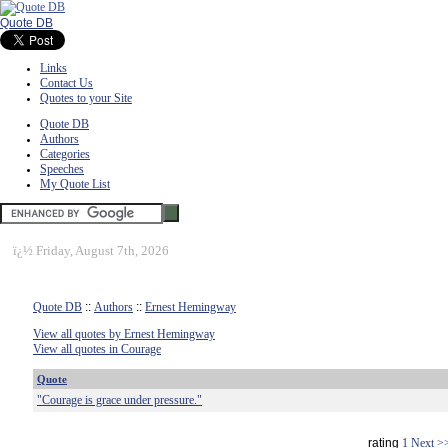
Quote DB
Links
Contact Us
Quotes to your Site
Quote DB
Authors
Categories
Speeches
My Quote List
ï¿½
Friday, August 7th, 2026
Quote DB
::
Authors
::
Ernest Hemingway
View all quotes by Ernest Hemingway
View all quotes in Courage
Quote
"Courage is grace under pressure."
rating
1
Next >