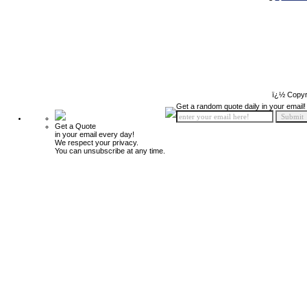
ï¿½ Copyr
Get a random quote daily in your email!
Get a Quote
in your email every day!
We respect your privacy.
You can unsubscribe at any time.