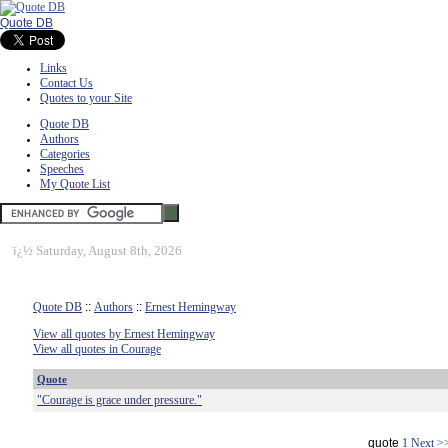
Quote DB
Links
Contact Us
Quotes to your Site
Quote DB
Authors
Categories
Speeches
My Quote List
ï¿½
Saturday, August 8th, 2026
Quote DB
::
Authors
::
Ernest Hemingway
View all quotes by Ernest Hemingway
View all quotes in Courage
Quote
"Courage is grace under pressure."
quote
1
Next >