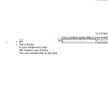
ï¿½ Copyr
Get a random quote daily in your email!
Get a Quote
in your email every day!
We respect your privacy.
You can unsubscribe at any time.