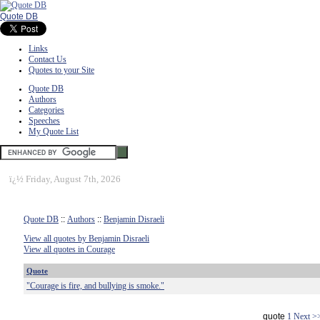
Quote DB
Links
Contact Us
Quotes to your Site
Quote DB
Authors
Categories
Speeches
My Quote List
ï¿½
Friday, August 7th, 2026
Quote DB
::
Authors
::
Benjamin Disraeli
View all quotes by Benjamin Disraeli
View all quotes in Courage
Quote
"Courage is fire, and bullying is smoke."
quote
1
Next >