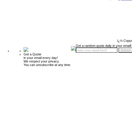
ï¿½ Copyr
Get a random quote daily in your email!
Get a Quote
in your email every day!
We respect your privacy.
You can unsubscribe at any time.