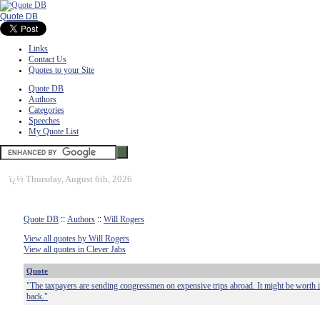
Quote DB
Links
Contact Us
Quotes to your Site
Quote DB
Authors
Categories
Speeches
My Quote List
ï¿½
Thursday, August 6th, 2026
Quote DB
::
Authors
::
Will Rogers
View all quotes by Will Rogers
View all quotes in Clever Jabs
Quote
"The taxpayers are sending congressmen on expensive trips abroad. It might be worth 
back."