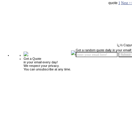
quote
1
Next >
ï¿½ Copyr
Get a random quote daily in your email!
Get a Quote
in your email every day!
We respect your privacy.
You can unsubscribe at any time.