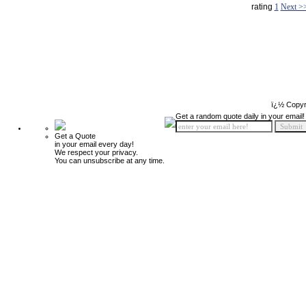
rating
1
Next >
ï¿½ Copyr
Get a random quote daily in your email!
Get a Quote
in your email every day!
We respect your privacy.
You can unsubscribe at any time.