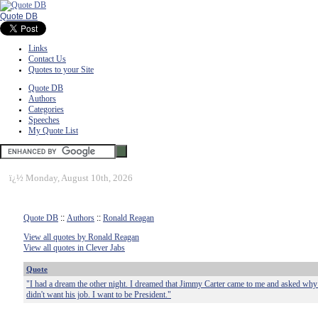
Quote DB
Links
Contact Us
Quotes to your Site
Quote DB
Authors
Categories
Speeches
My Quote List
ï¿½
Monday, August 10th, 2026
Quote DB
::
Authors
::
Ronald Reagan
View all quotes by Ronald Reagan
View all quotes in Clever Jabs
Quote
"I had a dream the other night. I dreamed that Jimmy Carter came to me and asked why I
didn't want his job. I want to be President."