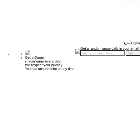
ï¿½ Copyr
Get a random quote daily in your email!
Get a Quote
in your email every day!
We respect your privacy.
You can unsubscribe at any time.