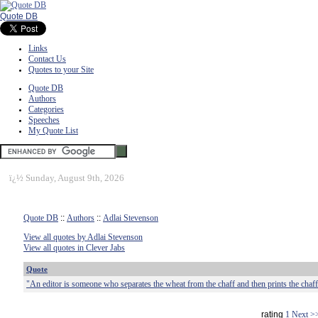
Quote DB
Links
Contact Us
Quotes to your Site
Quote DB
Authors
Categories
Speeches
My Quote List
ï¿½
Sunday, August 9th, 2026
Quote DB
::
Authors
::
Adlai Stevenson
View all quotes by Adlai Stevenson
View all quotes in Clever Jabs
Quote
"An editor is someone who separates the wheat from the chaff and then prints the chaff
rating
1
Next >