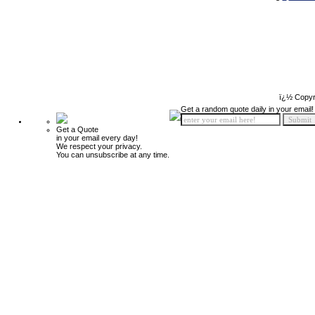
ï¿½ Copyr
Get a random quote daily in your email!
Get a Quote
in your email every day!
We respect your privacy.
You can unsubscribe at any time.