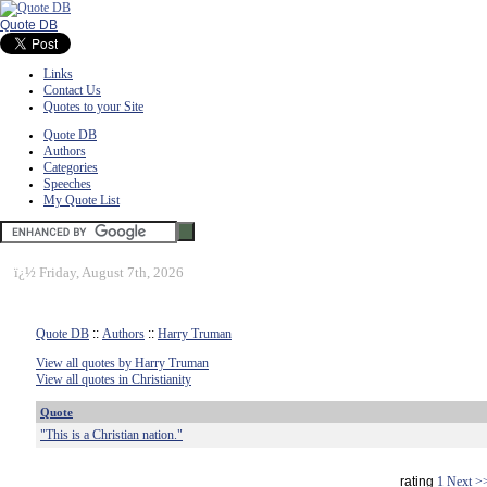
Quote DB
Links
Contact Us
Quotes to your Site
Quote DB
Authors
Categories
Speeches
My Quote List
ï¿½
Friday, August 7th, 2026
Quote DB
::
Authors
::
Harry Truman
View all quotes by Harry Truman
View all quotes in Christianity
Quote
"This is a Christian nation."
rating
1
Next >