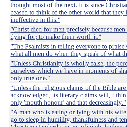
thought most of the next. It is since Christi
ceased to think of the other world that the
ineffective in this."
"Christ died for men precisely because men
dying for; to make them worth it."
"The Psalmists in telling everyone to prais
what all men do when they speak of what th
"Unless Christianity is wholly false, the per
ourselves which we have in moments of sh
only true one."
"Unless the religious claims of the Bible are
acknowledged, its literary claims will, I thi
only 'mouth honour' and that decreasingly."
"A man who is eating or lying with his wife
go to sleep in humility, thankfulness and te
Christian standards, in an infinitely higher s