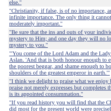
else."
"Christianity, if false, is of no importance, a
infinite importance. The only thing it cannot
moderately important."
"Be sure that the ins and outs of your indivi
mystery to Him; and one day they will no l
mystery to you."
"'You come of the Lord Adam and the Lady 
Aslan. 'And that is both honour enough to e
the poorest beggar, and shame enough to b
shoulders of the greatest emperor in earth.'"
"I think we delight to praise what we enjoy
praise not merely expresses but completes t
is its appointed consummation."
"If you read history you will find that the 
did most for the present world were precise