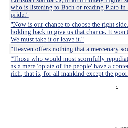
who is listening to Bach or reading Plato in 
pride."
"Now is our chance to choose the right side
holding back to give us that chance. It won't
We must take it or leave it."
"Heaven offers nothing that a mercenary sou
"Those who would most scornfully repudiate
as a mere 'opiate of the people' have a conte
rich, that is, for all mankind except the poor
1