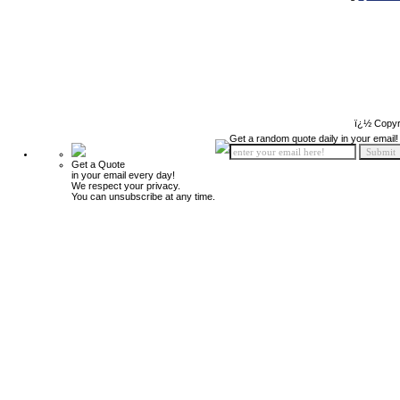
ï¿½ Copyr
Get a random quote daily in your email!
Get a Quote
in your email every day!
We respect your privacy.
You can unsubscribe at any time.