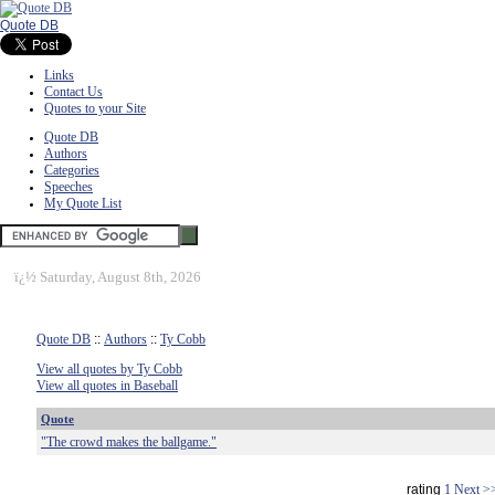
Quote DB
Links
Contact Us
Quotes to your Site
Quote DB
Authors
Categories
Speeches
My Quote List
ï¿½
Saturday, August 8th, 2026
Quote DB
::
Authors
::
Ty Cobb
View all quotes by Ty Cobb
View all quotes in Baseball
Quote
"The crowd makes the ballgame."
rating
1
Next >