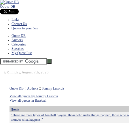
Quote DB
Links
Contact Us
Quotes to your Site
Quote DB
Authors
Categories
Speeches
My Quote List
ï¿½
Friday, August 7th, 2026
Quote DB
::
Authors
::
Tommy Lasorda
View all quotes by Tommy Lasorda
View all quotes in Baseball
Quote
"There are three types of baseball players: those who make things happen, those who 
wonder what happens."