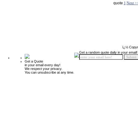
quote
1
Next >
ï¿½ Copyr
Get a random quote daily in your email!
Get a Quote
in your email every day!
We respect your privacy.
You can unsubscribe at any time.