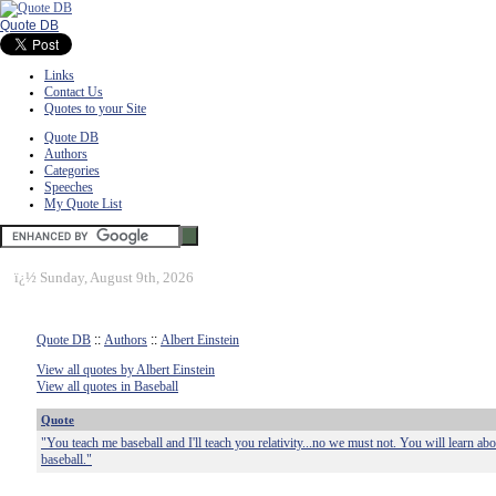
Quote DB
Links
Contact Us
Quotes to your Site
Quote DB
Authors
Categories
Speeches
My Quote List
ï¿½
Sunday, August 9th, 2026
Quote DB
::
Authors
::
Albert Einstein
View all quotes by Albert Einstein
View all quotes in Baseball
Quote
"You teach me baseball and I'll teach you relativity...no we must not. You will learn about
baseball."