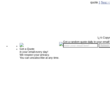
quote
1
Next >
ï¿½ Copyr
Get a random quote daily in your email!
Get a Quote
in your email every day!
We respect your privacy.
You can unsubscribe at any time.