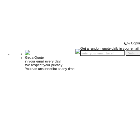
ï¿½ Copyr
Get a random quote daily in your email!
Get a Quote
in your email every day!
We respect your privacy.
You can unsubscribe at any time.