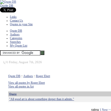
Quote DB
Links
Contact Us
Quotes to your Site
Quote DB
Authors
Categories
Speeches
My Quote List
ï¿½
Friday, August 7th, 2026
Quote DB
::
Authors
::
Roger Ebert
View all quotes by Roger Ebert
View all quotes in Art
Quote
"All good art is about something deeper than it admits."
rating
1
Next >