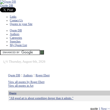
Quote DB
Links
Contact Us
Quotes to your Site
Quote DB
Authors
Categories
Speeches
My Quote List
ï¿½
Thursday, August 6th, 2026
Quote DB
::
Authors
::
Roger Ebert
View all quotes by Roger Ebert
View all quotes in Art
Quote
"All good art is about something deeper than it admits."
quote
1
Next >