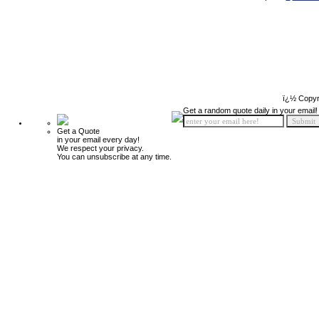
ï¿½ Copyr
Get a random quote daily in your email!
Get a Quote
in your email every day!
We respect your privacy.
You can unsubscribe at any time.