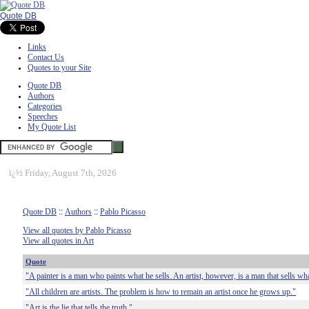
Quote DB
Links
Contact Us
Quotes to your Site
Quote DB
Authors
Categories
Speeches
My Quote List
ï¿½
Friday, August 7th, 2026
Quote DB
::
Authors
::
Pablo Picasso
View all quotes by Pablo Picasso
View all quotes in Art
Quote
"A painter is a man who paints what he sells. An artist, however, is a man that sells wha
"All children are artists. The problem is how to remain an artist once he grows up."
"Art is the lie that tells the truth."