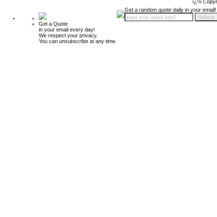
ï¿½ Copyr
Get a random quote daily in your email!
Get a Quote
in your email every day!
We respect your privacy.
You can unsubscribe at any time.