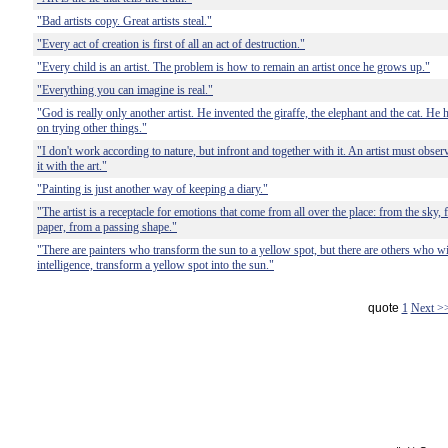
"Bad artists copy. Great artists steal."
"Every act of creation is first of all an act of destruction."
"Every child is an artist. The problem is how to remain an artist once he grows up."
"Everything you can imagine is real."
"God is really only another artist. He invented the giraffe, the elephant and the cat. He 
on trying other things."
"I don't work according to nature, but infront and together with it. An artist must obser
it with the art."
"Painting is just another way of keeping a diary."
"The artist is a receptacle for emotions that come from all over the place: from the sky, 
paper, from a passing shape."
"There are painters who transform the sun to a yellow spot, but there are others who with
intelligence, transform a yellow spot into the sun."
quote
1
Next >