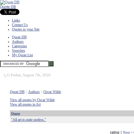
Quote DB
Links
Contact Us
Quotes to your Site
Quote DB
Authors
Categories
Speeches
My Quote List
ï¿½
Friday, August 7th, 2026
Quote DB
::
Authors
::
Oscar Wilde
View all quotes by Oscar Wilde
View all quotes in Art
Quote
"All art is quite useless."
rating
1
Next >