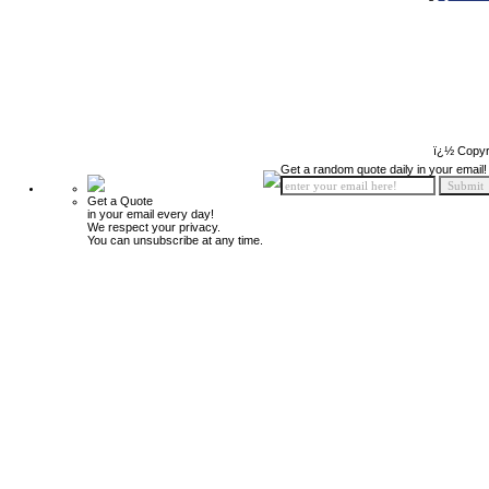
ï¿½ Copyr
Get a random quote daily in your email!
Get a Quote
in your email every day!
We respect your privacy.
You can unsubscribe at any time.