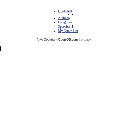
Quote DB
|
Authors
|
Categories
|
Speeches
|
My Quote List
privacy
ï¿½ Copyright QuoteDB.com
|