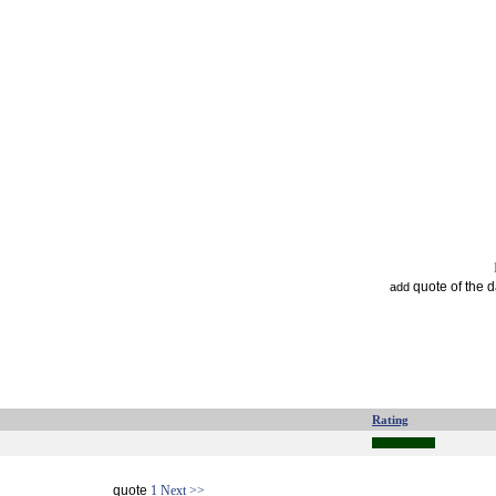
quote of the 
add
Rating
quote
1
Next >>