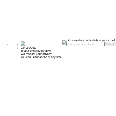
Get a random quote daily in your email!
Get a Quote
in your email every day!
We respect your privacy.
You can unsubscribe at any time.