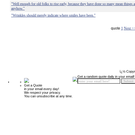
"Well enough for old folks to rise early, because they have done so many mean things all 
anyhow."
"Wrinkles should merely indicate where smiles have been."
quote
1
Next >
ï¿½ Copyr
Get a random quote daily in your email!
Get a Quote
in your email every day!
We respect your privacy.
You can unsubscribe at any time.