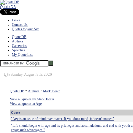
Quote DB
Links
Contact Us
Quotes to your Site
Quote DB
Authors
Categories
Speeches
My Quote List
ï¿½
Sunday, August 9th, 2026
Quote DB
::
Authors
::
Mark Twain
View all quotes by Mark Twain
View all quotes in Age
Quote
"Age is an issue of mind over matter. If you don't mind, it doesn't matter."
"Life should begin with age and its privileges and accumulations, and end with youth an
enjoy such advantages."