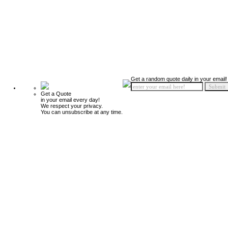
Get a random quote daily in your email!
Get a Quote
in your email every day!
We respect your privacy.
You can unsubscribe at any time.