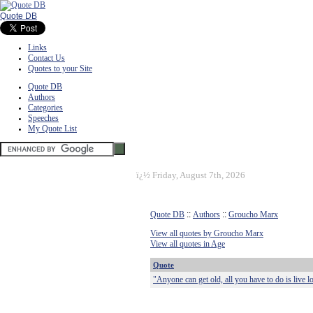
Quote DB
Links
Contact Us
Quotes to your Site
Quote DB
Authors
Categories
Speeches
My Quote List
ï¿½
Friday, August 7th, 2026
Quote DB
::
Authors
::
Groucho Marx
View all quotes by Groucho Marx
View all quotes in Age
Quote
"Anyone can get old, all you have to do is live 