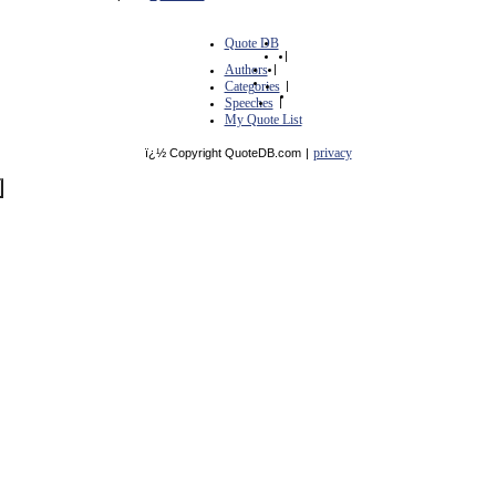
Quote DB
|
Authors
|
Categories
|
Speeches
|
My Quote List
privacy
ï¿½ Copyright QuoteDB.com
|