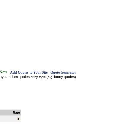
Add Quotes to Your Site - Quote Generator
day
random quotes
funny quotes
,
or by topic (e.g.
)
Rate