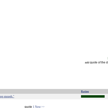
quote of the 
add
Rating
long enough."
quote
1
Next >>