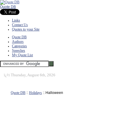
Quote DB
Links
Contact Us
Quotes to your Site
Quote DB
Authors
Categories
Speeches
My Quote List
ï¿½
Thursday, August 6th, 2026
Quote DB
::
Holidays
:: Halloween