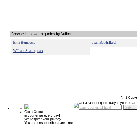
Browse Halloween quotes by Author:
Erna Bombeck
Jean Baudrillard
William Shakespeare
ï¿½ Copyr
Get a random quote daily in your email!
Get a Quote
in your email every day!
We respect your privacy.
You can unsubscribe at any time.