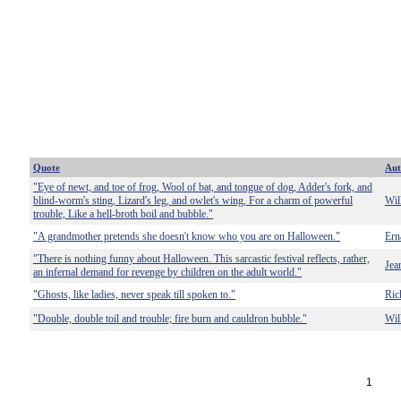
Quote
Aut
"Eye of newt, and toe of frog, Wool of bat, and tongue of dog, Adder's fork, and
blind-worm's sting, Lizard's leg, and owlet's wing, For a charm of powerful
Wil
trouble, Like a hell-broth boil and bubble."
"A grandmother pretends she doesn't know who you are on Halloween."
Ern
"There is nothing funny about Halloween. This sarcastic festival reflects, rather,
Jea
an infernal demand for revenge by children on the adult world."
"Ghosts, like ladies, never speak till spoken to."
Ric
"Double, double toil and trouble; fire burn and cauldron bubble."
Wil
1