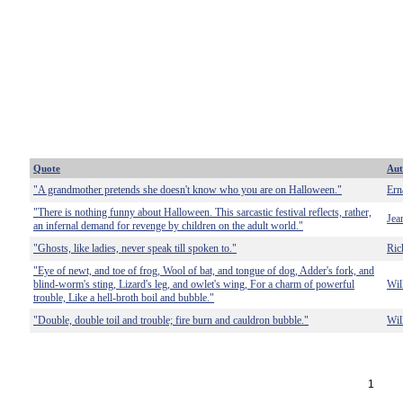
Quote
Aut
"A grandmother pretends she doesn't know who you are on Halloween."
Ern
"There is nothing funny about Halloween. This sarcastic festival reflects, rather,
Jea
an infernal demand for revenge by children on the adult world."
"Ghosts, like ladies, never speak till spoken to."
Ric
"Eye of newt, and toe of frog, Wool of bat, and tongue of dog, Adder's fork, and
blind-worm's sting, Lizard's leg, and owlet's wing, For a charm of powerful
Wil
trouble, Like a hell-broth boil and bubble."
"Double, double toil and trouble; fire burn and cauldron bubble."
Wil
1