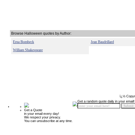
Browse Halloween quotes by Author:
Erna Bombeck
Jean Baudrillard
William Shakespeare
ï¿½ Copyr
Get a random quote daily in your email!
Get a Quote
in your email every day!
We respect your privacy.
You can unsubscribe at any time.