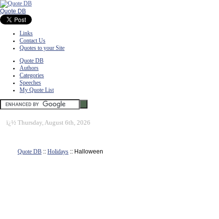
Quote DB
Links
Contact Us
Quotes to your Site
Quote DB
Authors
Categories
Speeches
My Quote List
ï¿½
Thursday, August 6th, 2026
Quote DB
::
Holidays
:: Halloween