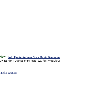
Add Quotes to Your Site - Quote Generator
day
random quotes
funny quotes
,
or by topic (e.g.
)
in this category