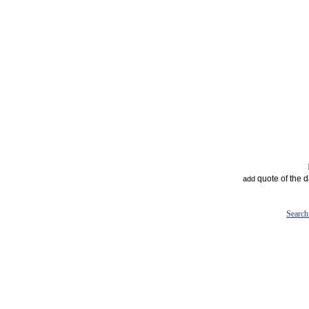
quote of the 
add
Search 