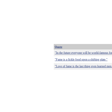
Quote
"In the future everyone will be world-famous fo
"Fame is a fickle food upon a shifting plate."
"Love of fame is the last thing even learned men