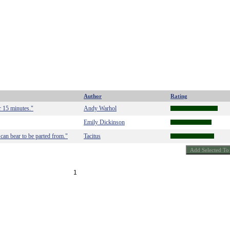
Author
Rating
r 15 minutes."
Andy Warhol
Emily Dickinson
 can bear to be parted from."
Tacitus
1