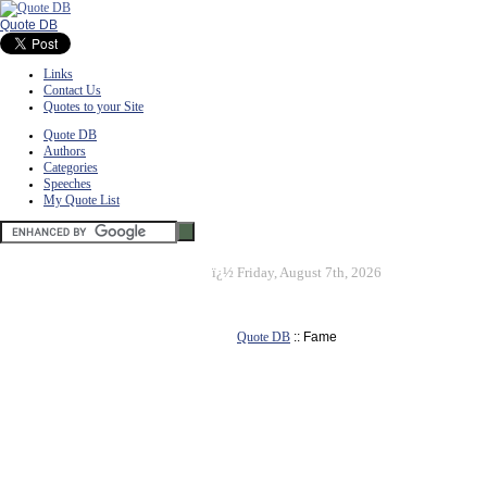
Quote DB
Links
Contact Us
Quotes to your Site
Quote DB
Authors
Categories
Speeches
My Quote List
ï¿½
Friday, August 7th, 2026
Quote DB
:: Fame