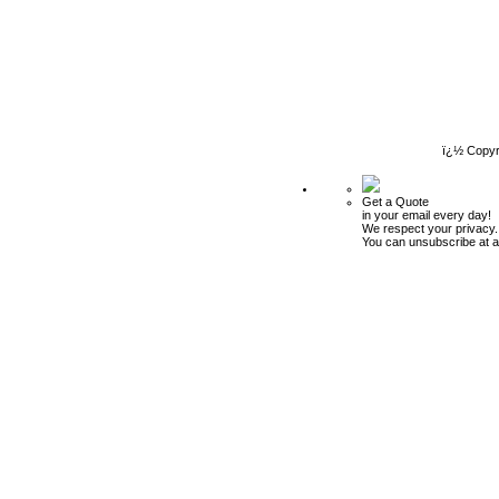
ï¿½ Copyr
Get a Quote
in your email every day!
We respect your privacy.
You can unsubscribe at a