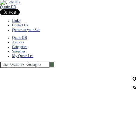
Quote DB
Links
Contact Us
Quotes to your Site
Quote DB
Authors
Categories
Speeches
My Quote List
Q
S