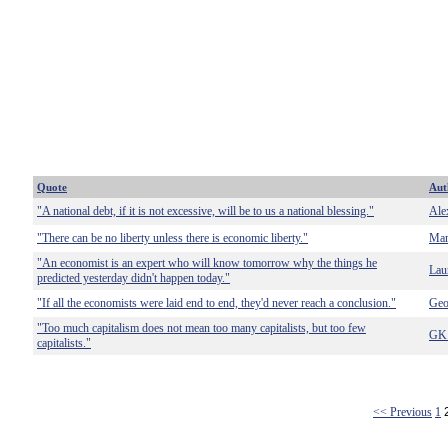
Quote
Aut
"A national debt, if it is not excessive, will be to us a national blessing."
Ale
"There can be no liberty unless there is economic liberty."
Mar
"An economist is an expert who will know tomorrow why the things he
Lau
predicted yesterday didn't happen today."
"If all the economists were laid end to end, they'd never reach a conclusion."
Geo
"Too much capitalism does not mean too many capitalists, but too few
GK 
capitalists."
<< Previous
1