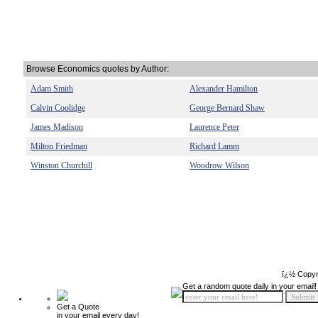
Browse Economics quotes by Author:
Adam Smith
Alexander Hamilton
Calvin Coolidge
George Bernard Shaw
James Madison
Laurence Peter
Milton Friedman
Richard Lamm
Winston Churchill
Woodrow Wilson
ï¿½ Copyr
Get a random quote daily in your email!
Get a Quote
in your email every day!