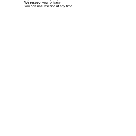
We respect your privacy.
You can unsubscribe at any time.