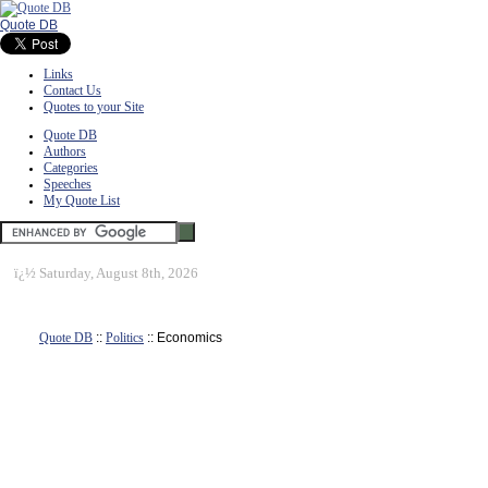
Quote DB
Links
Contact Us
Quotes to your Site
Quote DB
Authors
Categories
Speeches
My Quote List
ï¿½
Saturday, August 8th, 2026
Quote DB
::
Politics
:: Economics