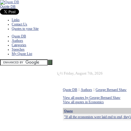
Quote DB
Links
Contact Us
Quotes to your Site
Quote DB
Authors
Categories
Speeches
My Quote List
ï¿½
Friday, August 7th, 2026
Quote DB
::
Authors
::
George Bernard Shaw
View all quotes by George Bernard Shaw
View all quotes in Economics
Quote
"If all the economists were laid end to end, they