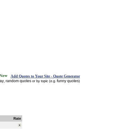
Add Quotes to Your Site - Quote Generator
day
random quotes
funny quotes
,
or by topic (e.g.
)
Rate