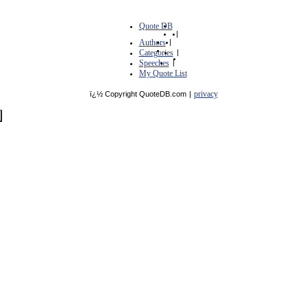
Quote DB
|
Authors
|
Categories
|
Speeches
|
My Quote List
privacy
ï¿½ Copyright QuoteDB.com
|