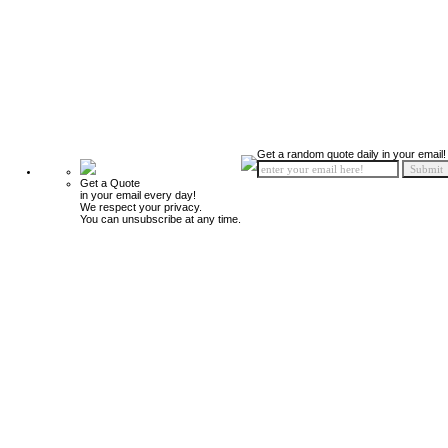
Get a random quote daily in your email!
Get a Quote
in your email every day!
We respect your privacy.
You can unsubscribe at any time.