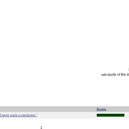
quote of the 
add
Rating
'd never reach a conclusion."
1