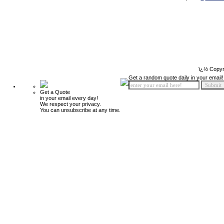
ï¿½ Copyr
Get a random quote daily in your email!
Get a Quote
in your email every day!
We respect your privacy.
You can unsubscribe at any time.