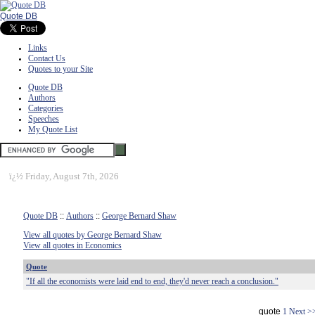
Quote DB
Links
Contact Us
Quotes to your Site
Quote DB
Authors
Categories
Speeches
My Quote List
ï¿½
Friday, August 7th, 2026
Quote DB
::
Authors
::
George Bernard Shaw
View all quotes by George Bernard Shaw
View all quotes in Economics
Quote
"If all the economists were laid end to end, they'd never reach a conclusion."
quote
1
Next >