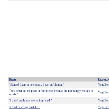
Quote
Categor
"Slump? I ain't in no slump... I just ain't hitting."
Yogi Ber
"You better cut the pizza in four pieces because I'm not hungry enough to
Yogi Ber
eat six."
"I didn't really say everything I said."
Yogi Ber
"I made a wrong mistake."
Yogi Ber