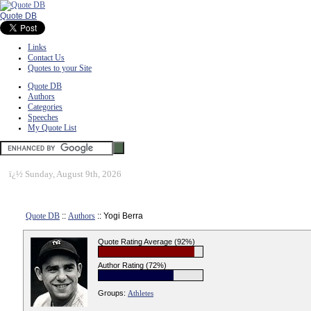
Quote DB
Links
Contact Us
Quotes to your Site
Quote DB
Authors
Categories
Speeches
My Quote List
ï¿½
Sunday, August 9th, 2026
Quote DB
::
Authors
:: Yogi Berra
Quote Rating Average (92%)
Author Rating (72%)
Groups:
Athletes