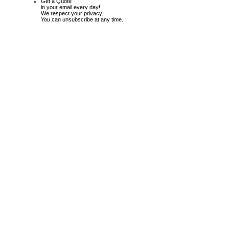
Get a Quote
in your email every day!
We respect your privacy.
You can unsubscribe at any time.