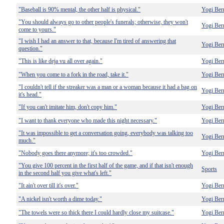
"Baseball is 90% mental, the other half is physical."
Yogi Ber
"You should always go to other people's funerals; otherwise, they won't
Yogi Ber
come to yours."
"I wish I had an answer to that, because I'm tired of answering that
Yogi Ber
question."
"This is like deja vu all over again."
Yogi Ber
"When you come to a fork in the road, take it."
Yogi Ber
"I couldn't tell if the streaker was a man or a woman because it had a bag on
Yogi Ber
it's head."
"If you can't imitate him, don't copy him."
Yogi Ber
"I want to thank everyone who made this night necessary."
Yogi Ber
"It was impossible to get a conversation going, everybody was talking too
Yogi Ber
much."
"Nobody goes there anymore; it's too crowded."
Yogi Ber
"You give 100 percent in the first half of the game, and if that isn't enough
Sports
in the second half you give what's left."
"It ain't over till it's over."
Yogi Ber
"A nickel isn't worth a dime today."
Yogi Ber
"The towels were so thick there I could hardly close my suitcase."
Yogi Ber