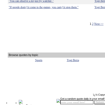
"You can observe a lot just by watchin'."
Yogi Ber
"If people donï¿½t come to the games, you canï¿½t stop them."
Yogi Ber
1
2
Next >>
Browse quotes by topic
Sports
Yogi Berra
ï¿½ Copyr
Get a random quote daily in your email!