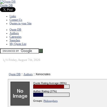
Quote DB
Links
Contact Us
Quotes to your Site
Quote DB
Authors
Categories
Speeches
My Quote List
ï¿½
Friday, August 7th, 2026
Quote DB
::
Authors
:: Xenocrates
Quote Rating Average (85%)
Author Rating (27%)
Groups:
Philosophers