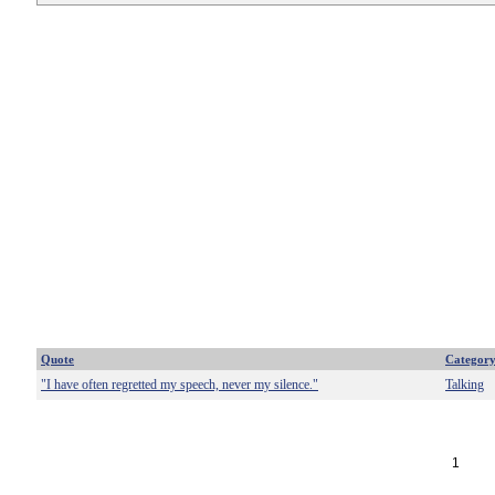
Quote
Categor
"I have often regretted my speech, never my silence."
Talking
1