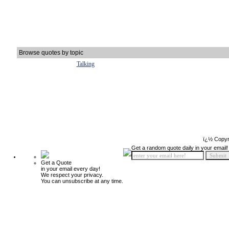
Browse quotes by topic
Talking
ï¿½ Copyr
Get a random quote daily in your email!
Get a Quote
in your email every day!
We respect your privacy.
You can unsubscribe at any time.