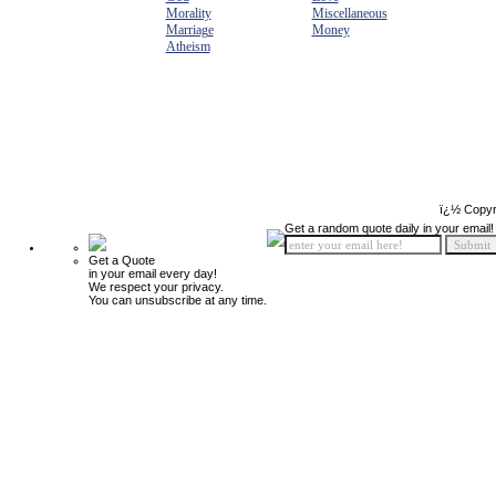
Morality
Miscellaneous
Marriage
Money
Atheism
ï¿½ Copyr
Get a random quote daily in your email!
Get a Quote
in your email every day!
We respect your privacy.
You can unsubscribe at any time.