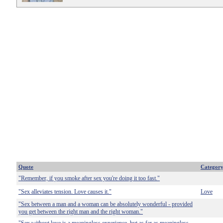
Quote
Categor
"Remember, if you smoke after sex you're doing it too fast."
"Sex alleviates tension. Love causes it."
Love
"Sex between a man and a woman can be absolutely wonderful - provided
you get between the right man and the right woman."