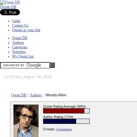
Quote DB
Links
Contact Us
Quotes to your Site
Quote DB
Authors
Categories
Speeches
My Quote List
ï¿½
Friday, August 7th, 2026
Quote DB
::
Authors
:: Woody Allen
Quote Rating Average (89%)
Author Rating (71%)
Groups:
Comedians