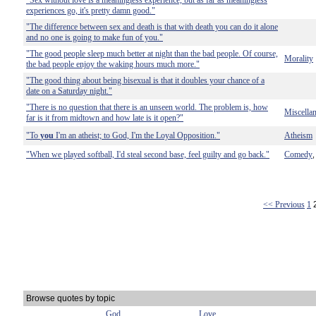
"Sex without love is a meaningless experience, but as far as meaningless
experiences go, it's pretty damn good."
"The difference between sex and death is that with death you can do it alone
and no one is going to make fun of you."
"The good people sleep much better at night than the bad people. Of course,
Morality
the bad people enjoy the waking hours much more."
"The good thing about being bisexual is that it doubles your chance of a
date on a Saturday night."
"There is no question that there is an unseen world. The problem is, how
Miscella
far is it from midtown and how late is it open?"
"To
you
I'm an atheist; to God, I'm the Loyal Opposition."
Atheism
"When we played softball, I'd steal second base, feel guilty and go back."
Comedy
<< Previous
1
Browse quotes by topic
God
Love