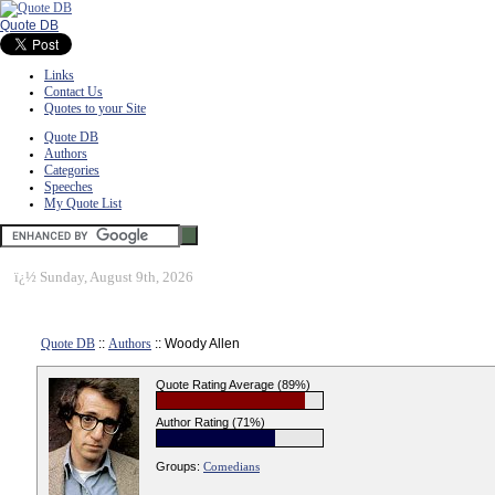
Quote DB
Links
Contact Us
Quotes to your Site
Quote DB
Authors
Categories
Speeches
My Quote List
ï¿½
Sunday, August 9th, 2026
Quote DB
::
Authors
:: Woody Allen
Quote Rating Average (89%)
Author Rating (71%)
Groups:
Comedians