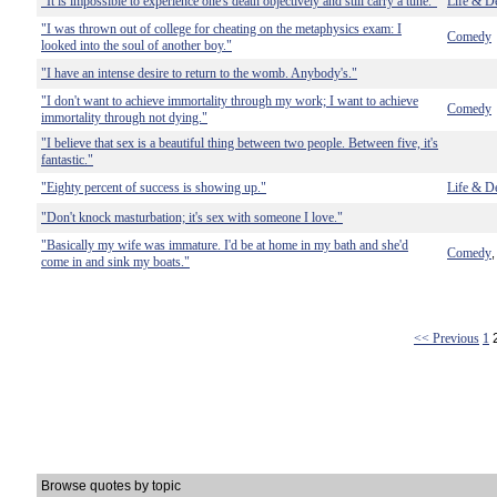
"It is impossible to experience one's death objectively and still carry a tune."
Life & D
"I was thrown out of college for cheating on the metaphysics exam: I
Comedy
looked into the soul of another boy."
"I have an intense desire to return to the womb. Anybody's."
"I don't want to achieve immortality through my work; I want to achieve
Comedy
immortality through not dying."
"I believe that sex is a beautiful thing between two people. Between five, it's
fantastic."
"Eighty percent of success is showing up."
Life & D
"Don't knock masturbation; it's sex with someone I love."
"Basically my wife was immature. I'd be at home in my bath and she'd
Comedy
come in and sink my boats."
<< Previous
1
Browse quotes by topic