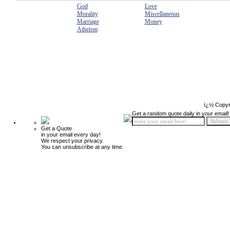
God
Love
Morality
Miscellaneous
Marriage
Money
Atheism
ï¿½ Copyr
Get a random quote daily in your email!
Get a Quote
in your email every day!
We respect your privacy.
You can unsubscribe at any time.