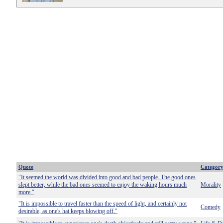
Quote
Categor
"It seemed the world was divided into good and bad people. The good ones
slept better, while the bad ones seemed to enjoy the waking hours much
Morality
more."
"It is impossible to travel faster than the speed of light, and certainly not
Comedy
desirable, as one's hat keeps blowing off."