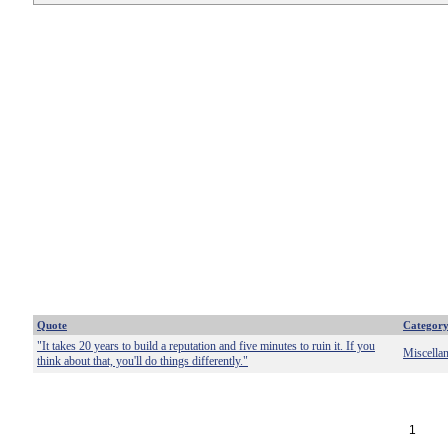
Quote
Categor
"It takes 20 years to build a reputation and five minutes to ruin it. If you
Miscella
think about that, you'll do things differently."
1