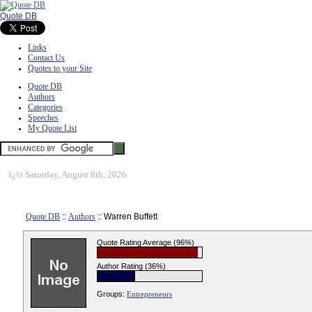
Quote DB
Links
Contact Us
Quotes to your Site
Quote DB
Authors
Categories
Speeches
My Quote List
ï¿½
Saturday, August 8th, 2026
Quote DB
::
Authors
:: Warren Buffett
Quote Rating Average (96%)
Author Rating (36%)
Groups:
Entrepreneurs