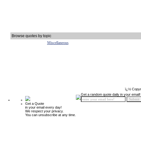
Browse quotes by topic
Miscellaneous
ï¿½ Copyr
Get a random quote daily in your email!
Get a Quote
in your email every day!
We respect your privacy.
You can unsubscribe at any time.