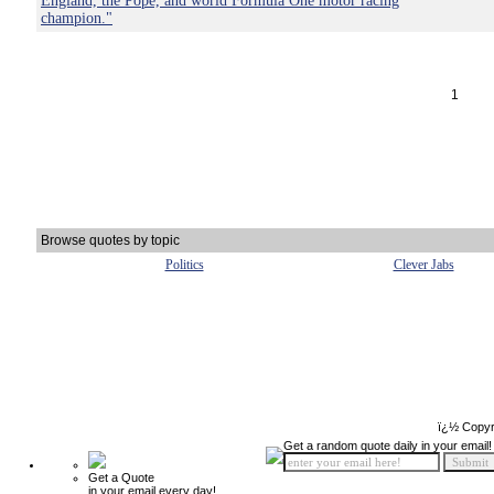
England, the Pope, and world Formula One motor racing
champion."
1
Browse quotes by topic
Politics
Clever Jabs
ï¿½ Copyr
Get a random quote daily in your email!
Get a Quote
in your email every day!