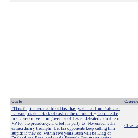
Quote
Categor
"Thus far, the reputed idiot Bush has graduated from Yale and
Harvard, made a stack of cash in the oil industry, become the
first consecutive-term governor of Texas, defeated a dual-term
VP for the presidency, and led his party to [November 5th's]
Clever J
extraordinary triumphs. Let his opponents keep calling him
stupid; if they do, within five years Bush will be King of