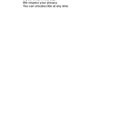
We respect your privacy.
You can unsubscribe at any time.