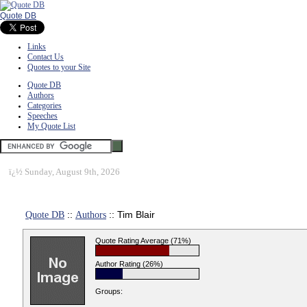
Quote DB
Links
Contact Us
Quotes to your Site
Quote DB
Authors
Categories
Speeches
My Quote List
ï¿½
Sunday, August 9th, 2026
Quote DB
::
Authors
:: Tim Blair
Quote Rating Average (71%)
Author Rating (26%)
Groups: