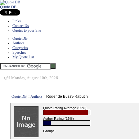
Quote DB
Links
Contact Us
Quotes to your Site
Quote DB
Authors
Categories
Speeches
My Quote List
ï¿½
Monday, August 10th, 2026
Quote DB
::
Authors
:: Roger de Bussy-Rabutin
Quote Rating Average (95%)
Author Rating (16%)
Groups: