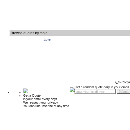
Browse quotes by topic
Love
ï¿½ Copyr
Get a random quote daily in your email!
Get a Quote
in your email every day!
We respect your privacy.
You can unsubscribe at any time.