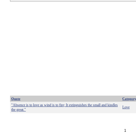
Quote
Categor
"Absence is to love as wind is to fire; It extinguishes the small and kindles
Love
the great."
1